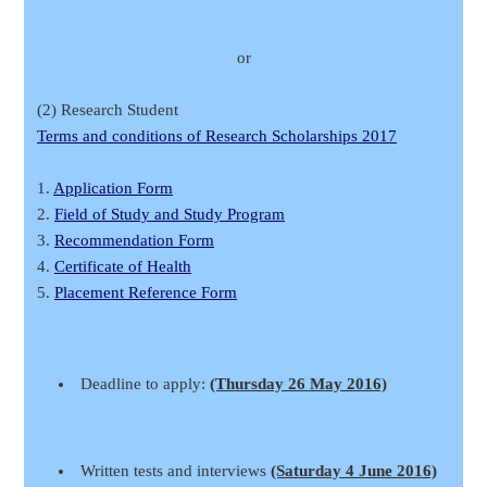
or
(2) Research Student
Terms and conditions of Research Scholarships 2017
1.
Application Form
2.
Field of Study and Study Program
3.
Recommendation Form
4.
Certificate of Health
5.
Placement Reference Form
Deadline to apply:
(Thursday 26 May 2016)
Written tests and interviews
(Saturday 4 June 2016)