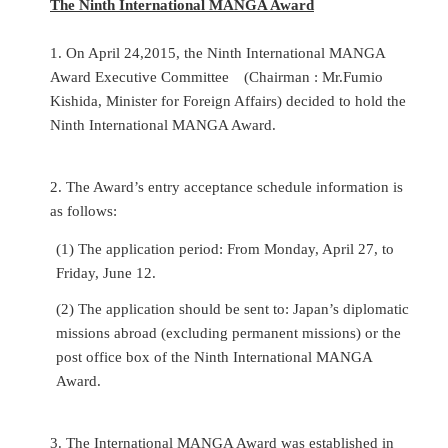
The Ninth International MANGA Award
1. On April 24,2015, the Ninth International MANGA
Award Executive Committee
(Chairman : Mr.Fumio
Kishida, Minister for Foreign Affairs) decided to hold the
Ninth International MANGA Award.
2.
The Award’s entry acceptance schedule
information is
as follows:
(1) The application period: From Monday, April 27, to
Friday, June 12.
(2) The application should be sent to: Japan’s diplomatic
missions abroad (excluding permanent missions) or the
post office box of the Ninth International MANGA
Award.
3. The International MANGA Award was established in