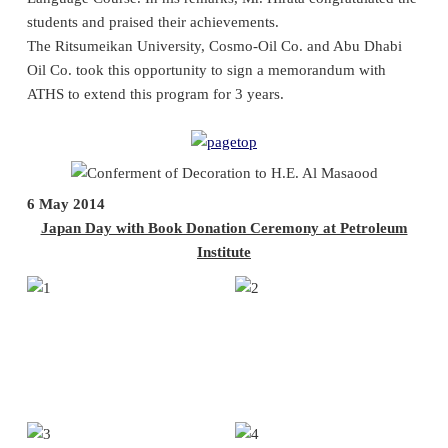
students and praised their achievements.
The Ritsumeikan University, Cosmo-Oil Co. and Abu Dhabi
Oil Co. took this opportunity to sign a memorandum with
ATHS to extend this program for 3 years.
6 May 2014
Japan Day with Book Donation Ceremony at Petroleum
Institute