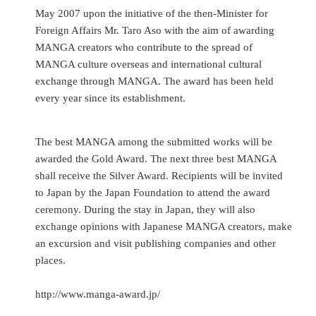
May 2007 upon the initiative of the then-Minister for
Foreign Affairs Mr. Taro Aso with the aim of awarding
MANGA creators who contribute to the spread of
MANGA culture overseas and international cultural
exchange through MANGA. The award has been held
every year since its establishment.
The best MANGA among the submitted works will be
awarded the Gold Award. The next three best MANGA
shall receive the Silver Award. Recipients will be invited
to Japan by the Japan Foundation to attend the award
ceremony. During the stay in Japan, they will also
exchange opinions with Japanese MANGA creators, make
an excursion and visit publishing companies and other
places.
http://www.manga-award.jp/