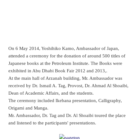
On
6
May 2014, Yoshihiko Kamo, Ambassador of Japan,
attended a ceremony for the donation of around 500 titles of
Japanese books at the Petroleum Institute. The Books were
exhibited in Abu Dhabi Book Fair 2012 and 2013,.
At the main hall of Arzanah building, Mr. Ambassador was
received by Dr. Ismail A. Tag, Provost, Dr. Ahmad Al Shoaibi,
Dean of Academic Affairs, and the students.
The ceremony included Ikebana presentation, Calligraphy,
Origami and Manga.
Mr. Ambassador, Dr. Tag and Dr. Al Shoaibi toured the place
and listened to the participants' presentations.