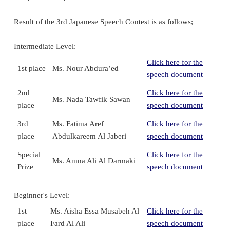
Result of the 3rd Japanese Speech Contest is as follows;
Intermediate Level:
Click here for the
1st place
Ms. Nour Abdura’ed
speech document
2nd
Click here for the
Ms. Nada Tawfik Sawan
place
speech document
3rd
Ms. Fatima Aref
Click here for the
place
Abdulkareem Al Jaberi
speech document
Special
Click here for the
Ms. Amna Ali Al Darmaki
Prize
speech document
Beginner's Level:
1st
Ms. Aisha Essa Musabeh Al
Click here for the
place
Fard Al Ali
speech document