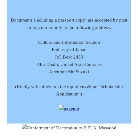
Documents (including a passport copy) are accepted by post
or by courier only to the following address:
Culture and Information Section
Embassy of Japan
P.O.Box: 2430
Abu Dhabi, United Arab Emirates
Attention Mr. Suzuki
(Kindly write down on the top of envelope "Scholarship
Application")