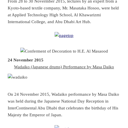
From 28 to 30 Novermber 2015, lectures by an expert from a
Kyoto-based textile company, Mr. Masataka Hosoo, were held
at Applied Technology High School, Al Khawarizmi
International College, and Abu Dhabi Art Hub.
24 November 2015
Wadaiko (Japanese drums) Performance by Masa Daiko
On 24 November 2015, Wadaiko performance by Masa Daiko
was held during the Japanese National Day Reception in
InterContinental Abu Dhabi that celebrates the birthday of His
Majesty the Emperor of Japan.