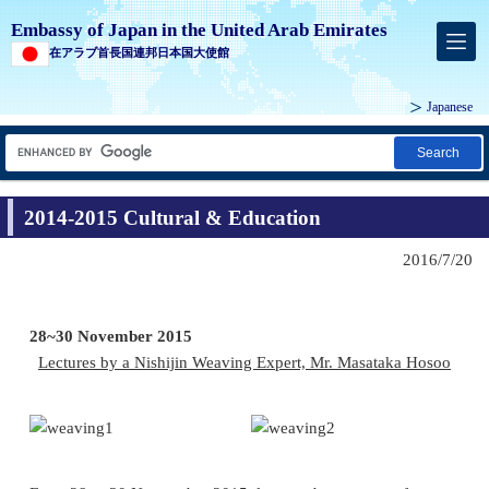
Embassy of Japan in the United Arab Emirates
在アラブ首長国連邦日本国大使館
Japanese
Search
2014-2015 Cultural & Education
2016/7/20
28~30 November 2015
Lectures by a Nishijin Weaving Expert, Mr. Masataka Hosoo