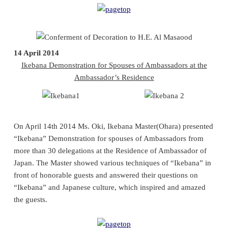
14 April 2014
Ikebana Demonstration for Spouses of Ambassadors at the
Ambassador’s Residence
On April 14th 2014 Ms. Oki, Ikebana Master(Ohara) presented
“Ikebana” Demonstration for spouses of Ambassadors from
more than 30 delegations at the Residence of Ambassador of
Japan. The Master showed various techniques of “Ikebana” in
front of honorable guests and answered their questions on
“Ikebana” and Japanese culture, which inspired and amazed
the guests.