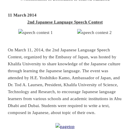
11 March 2014
2nd Japanese Language Speech Contest
On March 11, 2014, the 2nd Japanese Language Speech
Contest, organized by the Embassy of Japan, was hosted by
Khalifa University to share knowledge of the Japanese culture
through learning the Japanese language. The event was
attended by H.E. Yoshihiko Kamo, Ambassador of Japan, and
Dr. Tod A. Laursen, President, Khalifa University of Science,
Technology and Research, to encourage Japanese language
learners from various schools and academic institutions in Abu
Dhabi and Dubai. Students were required to write a text,
composed in Japanese, about topic of their own.