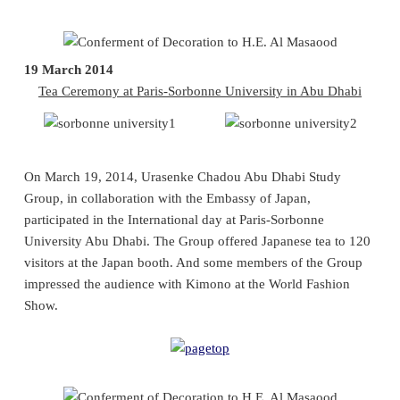
19 March 2014
Tea Ceremony at Paris-Sorbonne University in Abu Dhabi
On March 19, 2014, Urasenke Chadou Abu Dhabi Study
Group, in collaboration with the Embassy of Japan,
participated in the International day at Paris-Sorbonne
University Abu Dhabi. The Group offered Japanese tea to 120
visitors at the Japan booth. And some members of the Group
impressed the audience with Kimono at the World Fashion
Show.