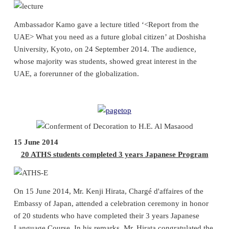
Ambassador Kamo gave a lecture titled ‘<Report from the
UAE> What you need as a future global citizen’ at Doshisha
University, Kyoto, on 24 September 2014. The audience,
whose majority was students, showed great interest in the
UAE, a forerunner of the globalization.
15 June 2014
20 ATHS students completed 3 years Japanese Program
On 15 June 2014, Mr. Kenji Hirata, Chargé d'affaires of the
Embassy of Japan, attended a celebration ceremony in honor
of 20 students who have completed their 3 years Japanese
Language Course. In his remarks, Mr. Hirata congratulated the