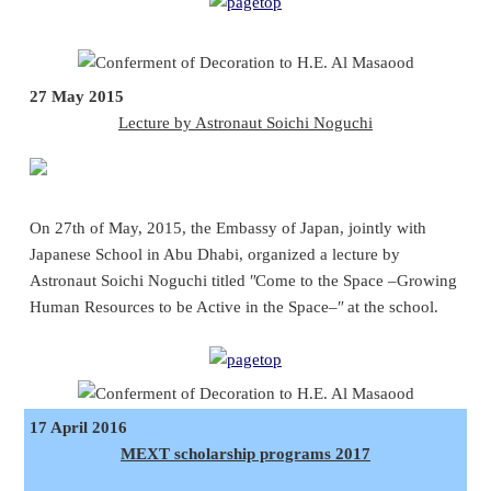
27 May 2015
Lecture by Astronaut Soichi Noguchi
On 27th of May, 2015, the Embassy of Japan, jointly with
Japanese School in Abu Dhabi, organized a lecture by
Astronaut Soichi Noguchi titled ʺCome to the Space –Growing
Human Resources to be Active in the Space–ʺ at the school.
17 April 2016
MEXT scholarship programs 2017