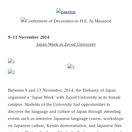
9~13 November 2014
Japan Week in Zayed University
Between 9 and 13 November, 2014, the Embassy of Japan
organised a ‘Japan Week’ with Zayed University in its female
campus. Students of the University had opportunities to
discover the language and culture of Japan through attending
events such as intensive Japanese language course, workshops
on Japanese culture, Kendo demonstration, and Japanese film