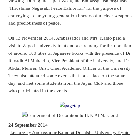
viewing. During the Japan Week, the Embassy also organised
‘Hiroshima Nagasaki Peace Exhibition’ for the purpose of
conveying to the young generation horrors of nuclear weapons
and preciousness of peace.
On
13
November 2014, Ambassador and Mrs. Kamo paid a
visit to Zayed University to attend a ceremony for the donation
of around 100 titles of Japanese books with the presence of Dr.
Reyadh Al Muhaidib, Vice President of the University, and Dr.
Abdul Mohsen Onsi, Chief Academic Officer of the University.
They also attended some events that took place on the same
day, and met some students from the Japan Club and those
who participated in the events.
24 September 2014
Lecture by Ambassador Kamo at Doshisha University, Kyoto