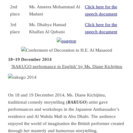
2nd
Ms. Ameera Mohammad Al
Click here for the
place
Madani
speech document
3rd
Ms. Dhabya Hamad
Click here for the
place
Khalfan Al Qubaisi
speech document
18~19 December 2014
‘RAKUGO performance in English’ by Ms. Diane Kichijitsu
On 18 and 19 December 2014, Ms. Diane Kichijitsu,
traditional comedy storytelling (
RAKUGO
) artist gave
performances and workshops in the Japanese Ambassador’s
residence and Al Wahda Mall in Abu Dhabi. The audience
enjoyed the world of imagination the British performer created
through her masterly and humorous storytelling.