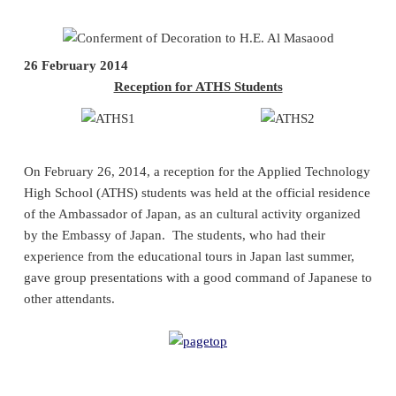
26 February 2014
Reception for ATHS Students
On February 26, 2014, a reception for the Applied Technology
High School (ATHS) students was held at the official residence
of the Ambassador of Japan, as an cultural activity organized
by the Embassy of Japan. The students, who had their
experience from the educational tours in Japan last summer,
gave group presentations with a good command of Japanese to
other attendants.