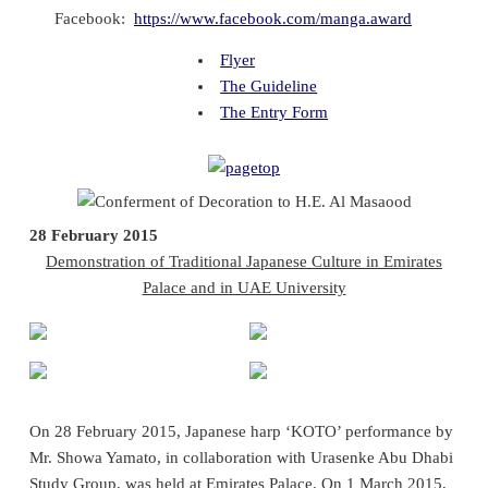
Facebook:
https://www.facebook.com/manga.award
Flyer
The Guideline
The Entry Form
28 February 2015
Demonstration of Traditional Japanese Culture in Emirates
Palace and in UAE University
On 28 February 2015, Japanese harp ‘KOTO’ performance by
Mr. Showa Yamato, in collaboration with Urasenke Abu Dhabi
Study Group, was held at Emirates Palace. On 1 March 2015,