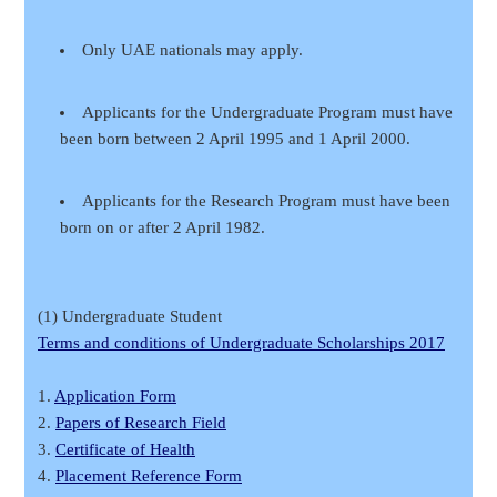
Only UAE nationals may apply.
Applicants for the Undergraduate Program must have
been born between 2 April 1995 and 1 April 2000.
Applicants for the Research Program must have been
born on or after 2 April 1982.
(1) Undergraduate Student
Terms and conditions of Undergraduate Scholarships 2017
1.
Application Form
2.
Papers of Research Field
3.
Certificate of Health
4.
Placement Reference Form