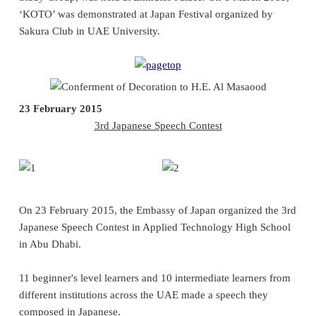
‘KOTO’ was demonstrated at Japan Festival organized by
Sakura Club in UAE University.
23 February 2015
3rd Japanese Speech Contest
On 23 February 2015, the Embassy of Japan organized the 3rd
Japanese Speech Contest in Applied Technology High School
in Abu Dhabi.
11 beginner's level learners and 10 intermediate learners from
different institutions across the UAE made a speech they
composed in Japanese.