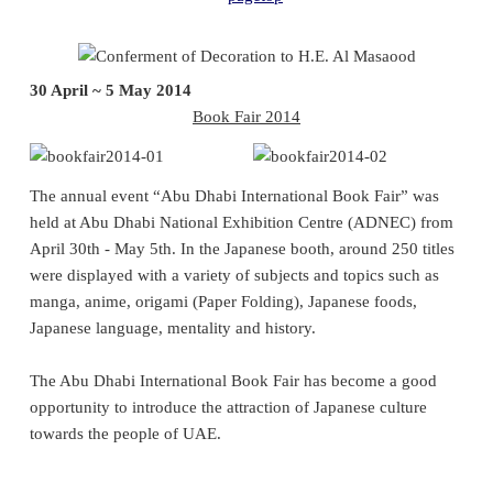
30 April ~ 5 May 2014
Book Fair 2014
The annual event “Abu Dhabi International Book Fair” was
held at Abu Dhabi National Exhibition Centre (ADNEC) from
April 30th - May 5th. In the Japanese booth, around 250 titles
were displayed with a variety of subjects and topics such as
manga, anime, origami (Paper Folding), Japanese foods,
Japanese language, mentality and history.
The Abu Dhabi International Book Fair has become a good
opportunity to introduce the attraction of Japanese culture
towards the people of UAE.